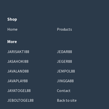
Shop
Home
Products
More
JARISAKTI88
JEDAR88
JASAHOKI88
JEGER88
JAVALAND88
JEMPOL88
JAVAPLAY88
JINGGA88
JAYATOGEL88
Contact
JEBOLTOGEL88
Back to site