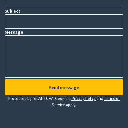
Subject
Message
Send message
Protected by reCAPTCHA. Google's
Privacy Policy
and
Terms of
Service
apply.