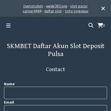
livetotobet
-
wede303.org
-
slot gacor
camar4444
-
daftar slot
-
toto singapur
0
SKMBET Daftar Akun Slot Deposit
Pulsa
Contact
Name
Email